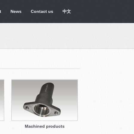
t
News
Contact us
中文
Machined products