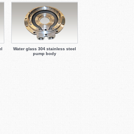
el
Water glass 304 stainless steel
pump body