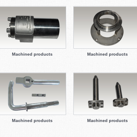
Machined products
Machined products
Machined products
Machined products