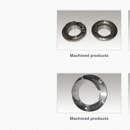
Machined products
Machined products