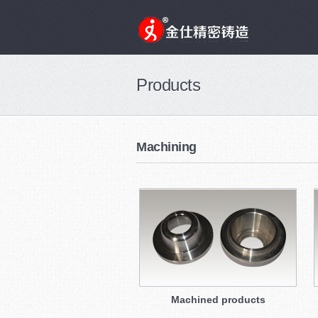
Products
Machining
Machined products