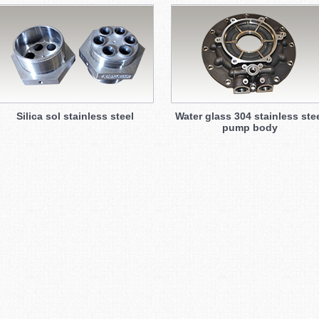
Silica sol stainless steel
Water glass 304 stainless ste
pump body