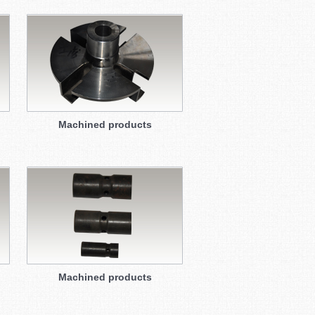
Machined products
Machined products