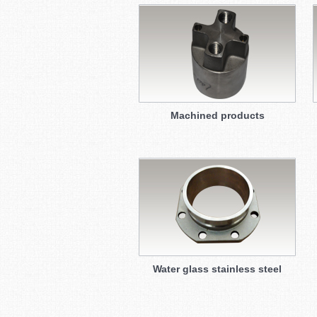
Machined products
Water glass stainless steel