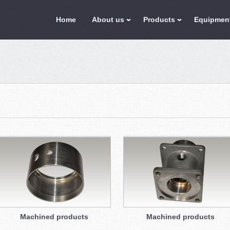
Home
About us
Products
Equipmen
Machined products
Machined products