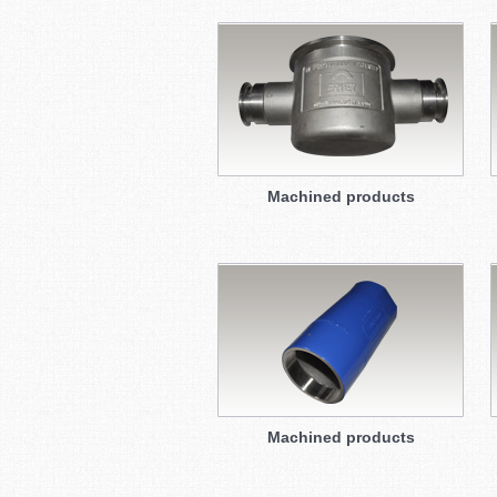
Machined products
Machined products