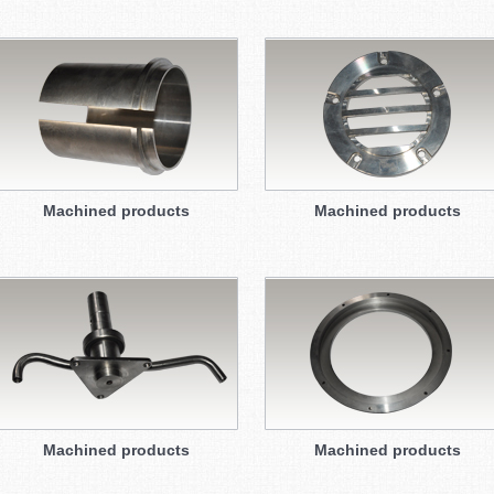
Machined products
Machined products
Machined products
Machined products