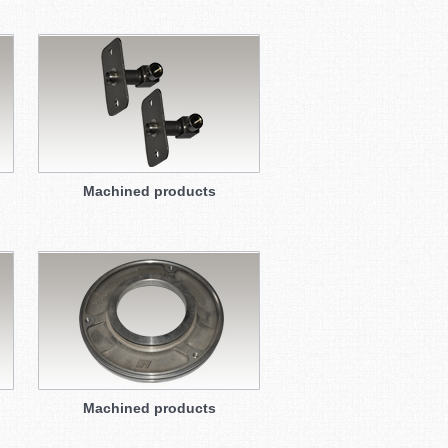
Machined products
Machined products