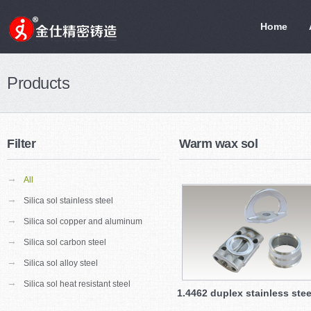
Home
Products
Filter
Warm wax sol
→
All
→
Silica sol stainless steel
→
Silica sol copper and aluminum
→
Silica sol carbon steel
→
Silica sol alloy steel
→
Silica sol heat resistant steel
1.4462 duplex stainless stee