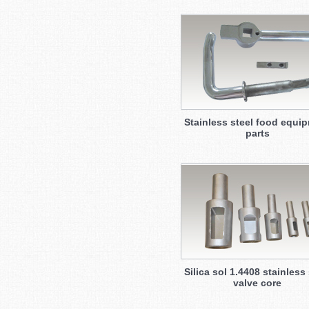
Stainless steel food equi
parts
Silica sol 1.4408 stainless 
valve core