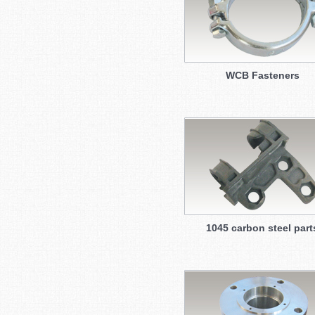
WCB Fasteners
1045 carbon steel part