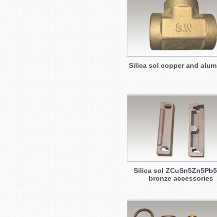
Silica sol copper and alu
Silica sol ZCuSn5Zn5Pb5
bronze accessories