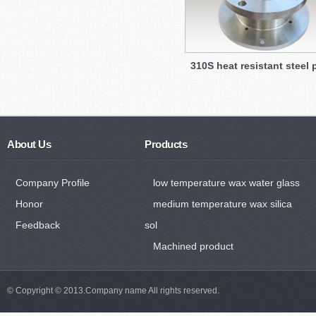
310S heat resistant steel 
About Us
Products
Company Profile
low temperature wax water glass
Honor
medium temperature wax silica
Feedback
sol
Machined product
© Copyright © 2013.Company name All rights reserved.