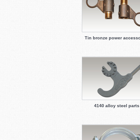
Tin bronze power accesso
4140 alloy steel parts