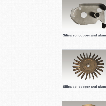
Silica sol copper and alu
Silica sol copper and alu