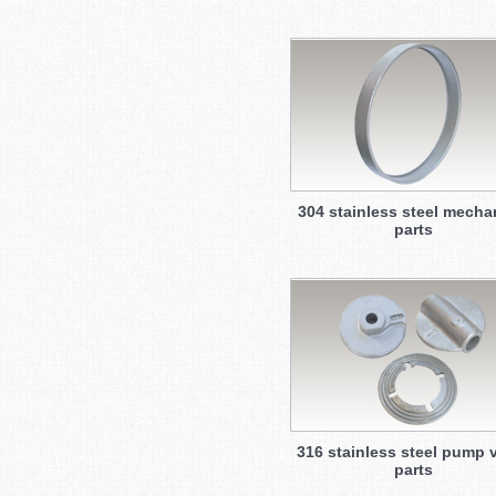
304 stainless steel mecha
parts
316 stainless steel pump 
parts