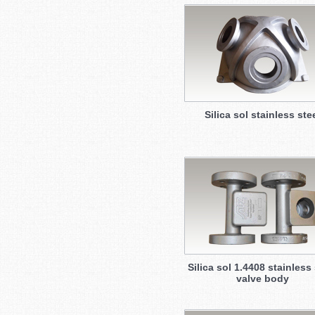
Silica sol stainless ste
Silica sol 1.4408 stainless 
valve body